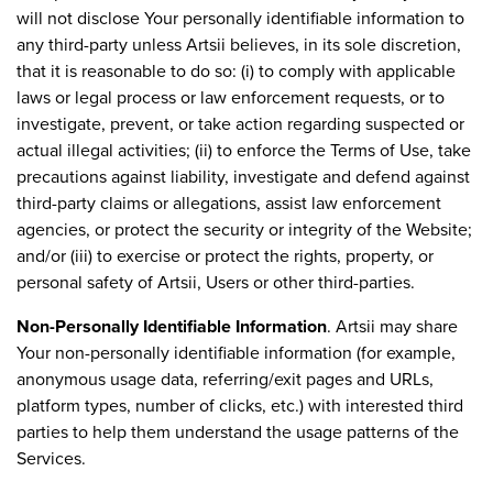
will not disclose Your personally identifiable information to
any third-party unless Artsii believes, in its sole discretion,
that it is reasonable to do so: (i) to comply with applicable
laws or legal process or law enforcement requests, or to
investigate, prevent, or take action regarding suspected or
actual illegal activities; (ii) to enforce the Terms of Use, take
precautions against liability, investigate and defend against
third-party claims or allegations, assist law enforcement
agencies, or protect the security or integrity of the Website;
and/or (iii) to exercise or protect the rights, property, or
personal safety of Artsii, Users or other third-parties.
Non-Personally Identifiable Information
. Artsii may share
Your non-personally identifiable information (for example,
anonymous usage data, referring/exit pages and URLs,
platform types, number of clicks, etc.) with interested third
parties to help them understand the usage patterns of the
Services.