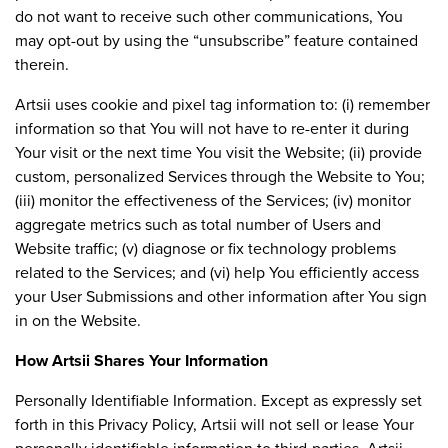
do not want to receive such other communications, You
may opt-out by using the “unsubscribe” feature contained
therein.
Artsii uses cookie and pixel tag information to: (i) remember
information so that You will not have to re-enter it during
Your visit or the next time You visit the Website; (ii) provide
custom, personalized Services through the Website to You;
(iii) monitor the effectiveness of the Services; (iv) monitor
aggregate metrics such as total number of Users and
Website traffic; (v) diagnose or fix technology problems
related to the Services; and (vi) help You efficiently access
your User Submissions and other information after You sign
in on the Website.
How Artsii Shares Your Information
Personally Identifiable Information. Except as expressly set
forth in this Privacy Policy, Artsii will not sell or lease Your