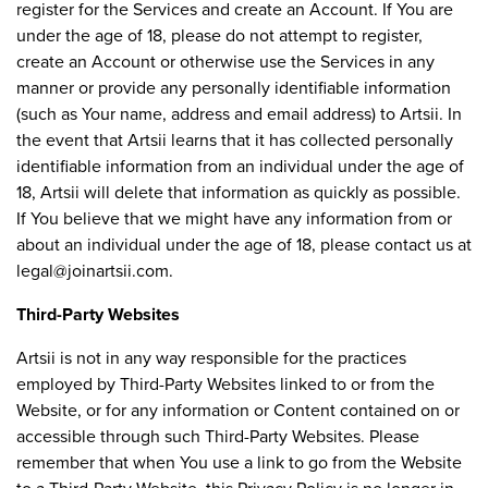
register for the Services and create an Account. If You are
under the age of 18, please do not attempt to register,
create an Account or otherwise use the Services in any
manner or provide any personally identifiable information
(such as Your name, address and email address) to Artsii. In
the event that Artsii learns that it has collected personally
identifiable information from an individual under the age of
18, Artsii will delete that information as quickly as possible.
If You believe that we might have any information from or
about an individual under the age of 18, please contact us at
legal@joinartsii.com
.
Third-Party Websites
Artsii is not in any way responsible for the practices
employed by Third-Party Websites linked to or from the
Website, or for any information or Content contained on or
accessible through such Third-Party Websites. Please
remember that when You use a link to go from the Website