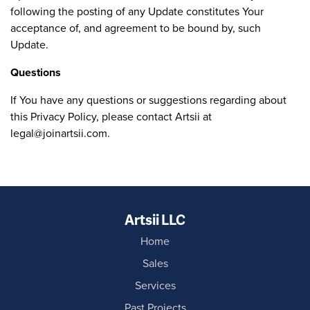
following the posting of any Update constitutes Your
acceptance of, and agreement to be bound by, such
Update.
Questions
If You have any questions or suggestions regarding about
this Privacy Policy, please contact Artsii at
legal@joinartsii.com
.
Artsii LLC
Home
Sales
Services
Past Projects