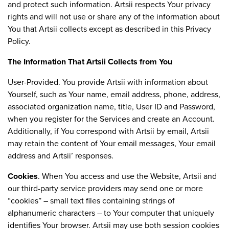
and protect such information. Artsii respects Your privacy
rights and will not use or share any of the information about
You that Artsii collects except as described in this Privacy
Policy.
The Information That Artsii Collects from You
User-Provided. You provide Artsii with information about
Yourself, such as Your name, email address, phone, address,
associated organization name, title, User ID and Password,
when you register for the Services and create an Account.
Additionally, if You correspond with Artsii by email, Artsii
may retain the content of Your email messages, Your email
address and Artsii’ responses.
Cookies
. When You access and use the Website, Artsii and
our third-party service providers may send one or more
“cookies” – small text files containing strings of
alphanumeric characters – to Your computer that uniquely
identifies Your browser. Artsii may use both session cookies