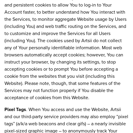
and persistent cookies to allow You to log-in to Your
Account faster, to better understand how You interact with
the Services, to monitor aggregate Website usage by Users
(including You) and web traffic routing on the Services, and
to customize and improve the Services for all Users
(including You). The cookies used by Artsii do not collect
any of Your personally identifiable information. Most web
browsers automatically accept cookies; however, You can
instruct your browser, by changing its settings, to stop
accepting cookies or to prompt You before accepting a
cookie from the websites that you visit (including this
Website). Please note, though, that some features of the
Services may not function properly if You disable the
acceptance of cookies from this Website.
Pixel Tags
. When You access and use the Website, Artsii
and our third-party service providers may also employ “pixel
tags” (a/k/a web beacons and clear gifs) – a nearly invisible
pixel-sized graphic image – to anonymously track Your