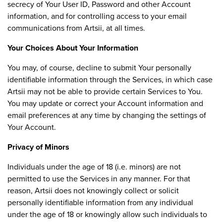
secrecy of Your User ID, Password and other Account
information, and for controlling access to your email
communications from Artsii, at all times.
Your Choices About Your Information
You may, of course, decline to submit Your personally
identifiable information through the Services, in which case
Artsii may not be able to provide certain Services to You.
You may update or correct your Account information and
email preferences at any time by changing the settings of
Your Account.
Privacy of Minors
Individuals under the age of 18 (i.e. minors) are not
permitted to use the Services in any manner. For that
reason, Artsii does not knowingly collect or solicit
personally identifiable information from any individual
under the age of 18 or knowingly allow such individuals to