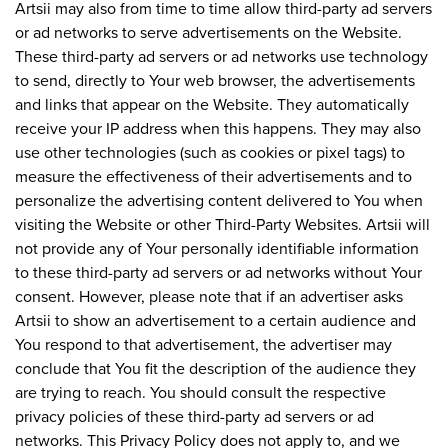
Artsii may also from time to time allow third-party ad servers
or ad networks to serve advertisements on the Website.
These third-party ad servers or ad networks use technology
to send, directly to Your web browser, the advertisements
and links that appear on the Website. They automatically
receive your IP address when this happens. They may also
use other technologies (such as cookies or pixel tags) to
measure the effectiveness of their advertisements and to
personalize the advertising content delivered to You when
visiting the Website or other Third-Party Websites. Artsii will
not provide any of Your personally identifiable information
to these third-party ad servers or ad networks without Your
consent. However, please note that if an advertiser asks
Artsii to show an advertisement to a certain audience and
You respond to that advertisement, the advertiser may
conclude that You fit the description of the audience they
are trying to reach. You should consult the respective
privacy policies of these third-party ad servers or ad
networks. This Privacy Policy does not apply to, and we