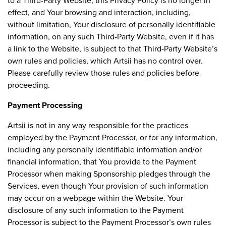
to a Third-Party Website, this Privacy Policy is no longer in
effect, and Your browsing and interaction, including,
without limitation, Your disclosure of personally identifiable
information, on any such Third-Party Website, even if it has
a link to the Website, is subject to that Third-Party Website’s
own rules and policies, which Artsii has no control over.
Please carefully review those rules and policies before
proceeding.
Payment Processing
Artsii is not in any way responsible for the practices
employed by the Payment Processor, or for any information,
including any personally identifiable information and/or
financial information, that You provide to the Payment
Processor when making Sponsorship pledges through the
Services, even though Your provision of such information
may occur on a webpage within the Website. Your
disclosure of any such information to the Payment
Processor is subject to the Payment Processor’s own rules