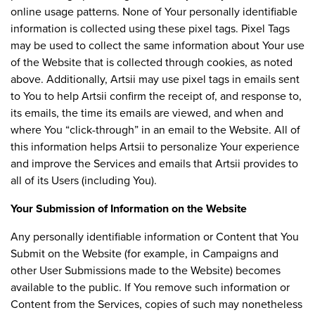
online usage patterns. None of Your personally identifiable
information is collected using these pixel tags. Pixel Tags
may be used to collect the same information about Your use
of the Website that is collected through cookies, as noted
above. Additionally, Artsii may use pixel tags in emails sent
to You to help Artsii confirm the receipt of, and response to,
its emails, the time its emails are viewed, and when and
where You “click-through” in an email to the Website. All of
this information helps Artsii to personalize Your experience
and improve the Services and emails that Artsii provides to
all of its Users (including You).
Your Submission of Information on the Website
Any personally identifiable information or Content that You
Submit on the Website (for example, in Campaigns and
other User Submissions made to the Website) becomes
available to the public. If You remove such information or
Content from the Services, copies of such may nonetheless