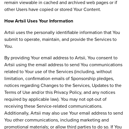
remain viewable in cached and archived web pages or if
other Users have copied or stored Your Content.
How Artsii Uses Your Information
Artsii uses the personally identifiable information that You
submit to operate, maintain, and provide the Services to
You.
By providing Your email address to Artsii, You consent to
Artsii using the email address to send You communications
related to Your use of the Services (including, without
limitation, confirmation emails of Sponsorship pledges,
notices regarding Changes to the Services, Updates to the
Terms of Use and/or this Privacy Policy, and any notices
required by applicable law). You may not opt-out of
receiving these Service-related communications.
Additionally, Artsii may also use Your email address to send
You other communications, including marketing and
promotional materials; or allow third parties to do so. If You