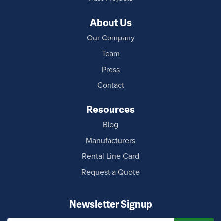
About Us
Our Company
Team
Press
Contact
Resources
Blog
Manufacturers
Rental Line Card
Request a Quote
Newsletter Signup