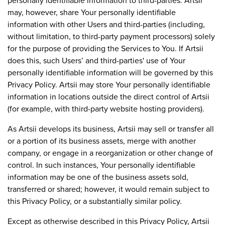
personally identifiable information to third-parties. Artsii
may, however, share Your personally identifiable
information with other Users and third-parties (including,
without limitation, to third-party payment processors) solely
for the purpose of providing the Services to You. If Artsii
does this, such Users’ and third-parties' use of Your
personally identifiable information will be governed by this
Privacy Policy. Artsii may store Your personally identifiable
information in locations outside the direct control of Artsii
(for example, with third-party website hosting providers).
As Artsii develops its business, Artsii may sell or transfer all
or a portion of its business assets, merge with another
company, or engage in a reorganization or other change of
control. In such instances, Your personally identifiable
information may be one of the business assets sold,
transferred or shared; however, it would remain subject to
this Privacy Policy, or a substantially similar policy.
Except as otherwise described in this Privacy Policy, Artsii