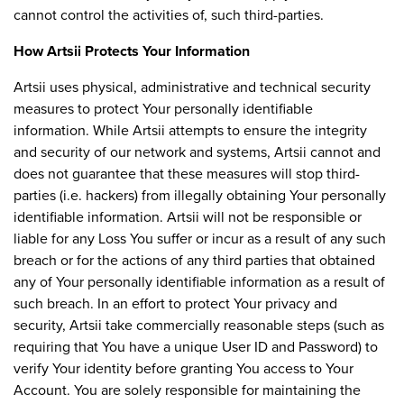
cannot control the activities of, such third-parties.
How Artsii Protects Your Information
Artsii uses physical, administrative and technical security
measures to protect Your personally identifiable
information. While Artsii attempts to ensure the integrity
and security of our network and systems, Artsii cannot and
does not guarantee that these measures will stop third-
parties (i.e. hackers) from illegally obtaining Your personally
identifiable information. Artsii will not be responsible or
liable for any Loss You suffer or incur as a result of any such
breach or for the actions of any third parties that obtained
any of Your personally identifiable information as a result of
such breach. In an effort to protect Your privacy and
security, Artsii take commercially reasonable steps (such as
requiring that You have a unique User ID and Password) to
verify Your identity before granting You access to Your
Account. You are solely responsible for maintaining the