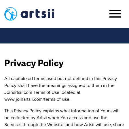
Privacy Policy
All capitalized terms used but not defined in this Privacy
Policy shall have the meanings assigned to them in the
Joinartsii.com Terms of Use located at
www.joinartsii.com/terms-of-use.
This Privacy Policy explains what information of Yours will
be collected by Artsii when You access and use the
Services through the Website, and how Artsii will use, share