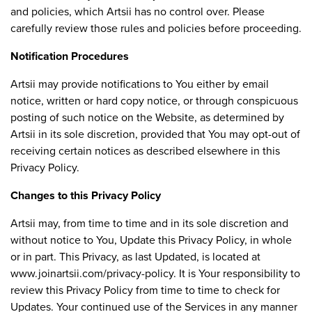
and policies, which Artsii has no control over. Please
carefully review those rules and policies before proceeding.
Notification Procedures
Artsii may provide notifications to You either by email
notice, written or hard copy notice, or through conspicuous
posting of such notice on the Website, as determined by
Artsii in its sole discretion, provided that You may opt-out of
receiving certain notices as described elsewhere in this
Privacy Policy.
Changes to this Privacy Policy
Artsii may, from time to time and in its sole discretion and
without notice to You, Update this Privacy Policy, in whole
or in part. This Privacy, as last Updated, is located at
www.joinartsii.com/privacy-policy. It is Your responsibility to
review this Privacy Policy from time to time to check for
Updates. Your continued use of the Services in any manner