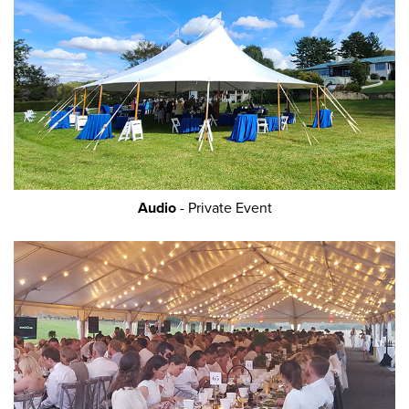
Audio
- Private Event