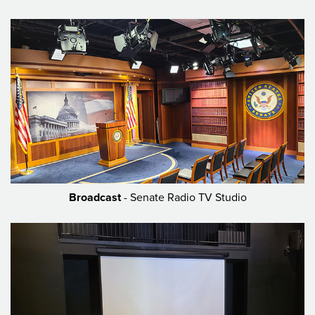
Broadcast
- Senate Radio TV Studio