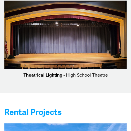
Theatrical Lighting
- High School Theatre
Rental Projects