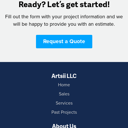
Ready? Let’s get started!
Fill out the form with your project information and we
will be happy to provide you with an estimate.
Request a Quote
Artsii LLC
Home
Sales
Services
Past Projects
About Us