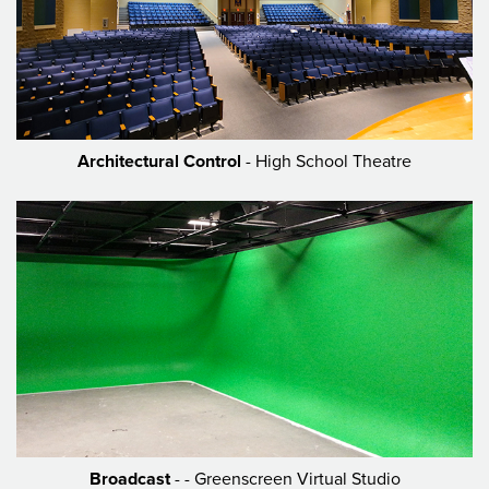
Architectural Control
- High School Theatre
Broadcast
- - Greenscreen Virtual Studio