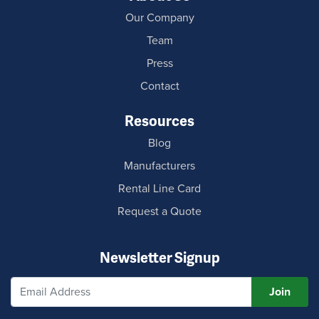
Our Company
Team
Press
Contact
Resources
Blog
Manufacturers
Rental Line Card
Request a Quote
Newsletter Signup
Join