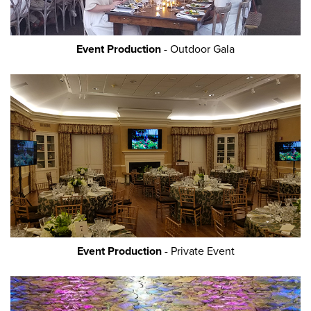
Event Production
- Outdoor Gala
Event Production
- Private Event