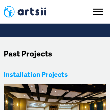
Past Projects
Installation Projects