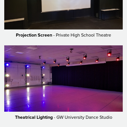
Projection Screen
- Private High School Theatre
Theatrical Lighting
- GW University Dance Studio