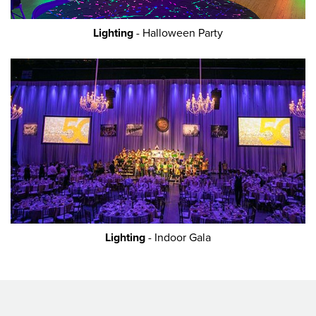
Lighting
- Halloween Party
Lighting
- Indoor Gala