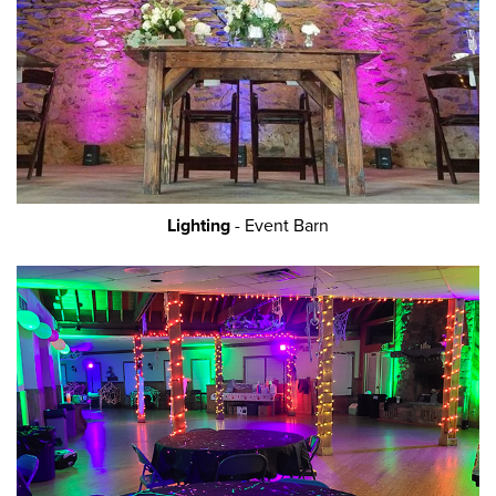
Lighting
- Event Barn