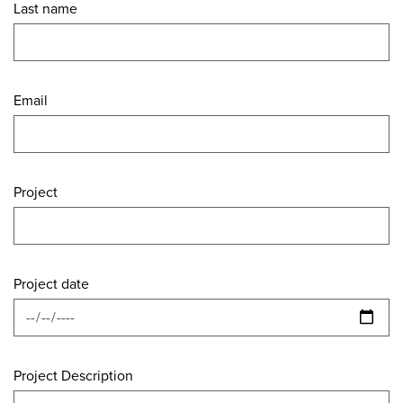
Last name
Email
Project
Project date
Project Description