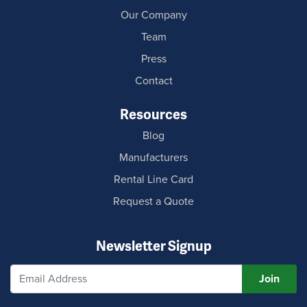
Our Company
Team
Press
Contact
Resources
Blog
Manufacturers
Rental Line Card
Request a Quote
Newsletter Signup
Join