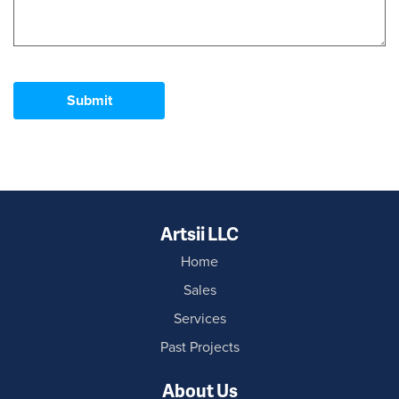
Submit
Artsii LLC
Home
Sales
Services
Past Projects
About Us