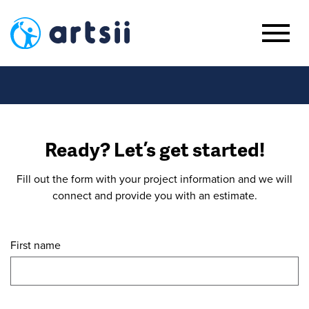
Ready? Let’s get started!
Fill out the form with your project information and we will
connect and provide you with an estimate.
First name